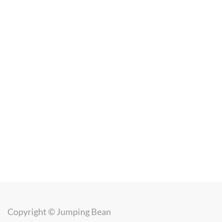
Copyright ©
Jumping Bean