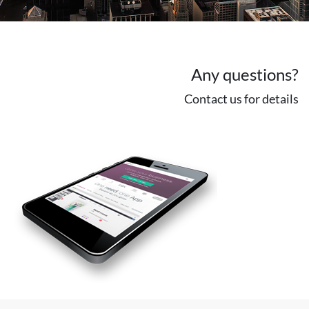
Any questions?
Contact us for details