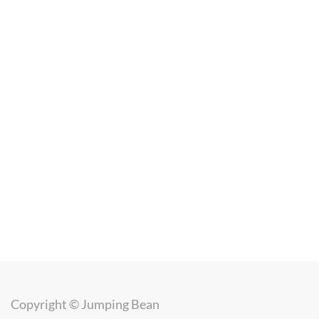
Copyright ©
Jumping Bean