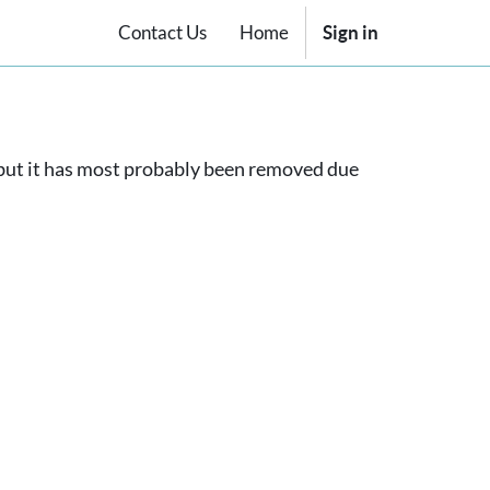
Contact Us
Home
Sign in
, but it has most probably been removed due