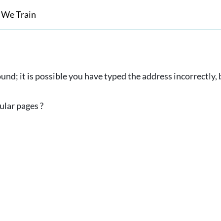
 We Train
und; it is possible you have typed the address incorrectly
ular pages ?