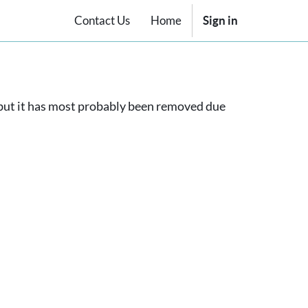
Contact Us
Home
Sign in
, but it has most probably been removed due