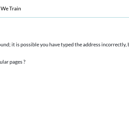
 We Train
und; it is possible you have typed the address incorrectly
ular pages ?