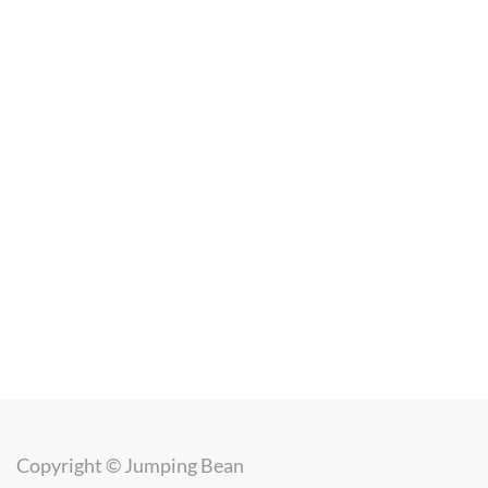
Copyright ©
Jumping Bean