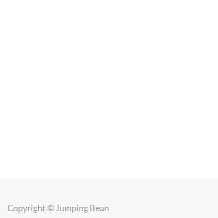
Copyright ©
Jumping Bean