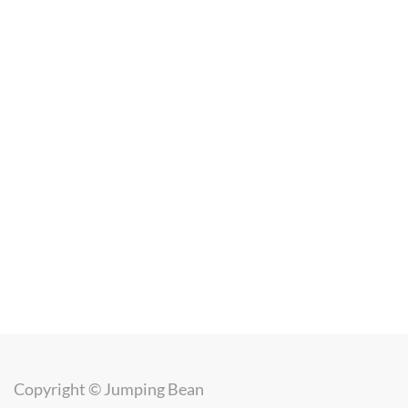
Copyright ©
Jumping Bean