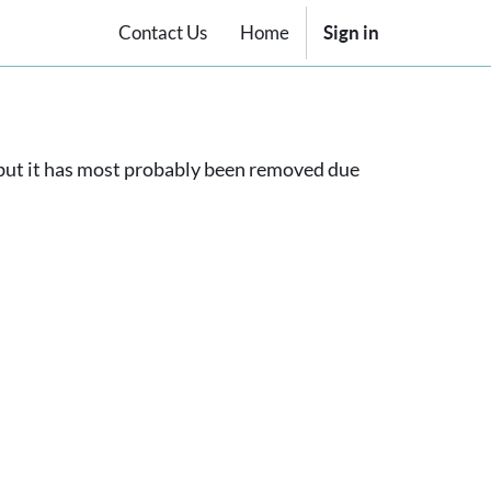
Contact Us
Home
Sign in
, but it has most probably been removed due