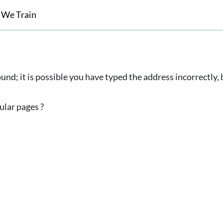
 We Train
und; it is possible you have typed the address incorrectly
ular pages ?