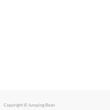
Copyright ©
Jumping Bean