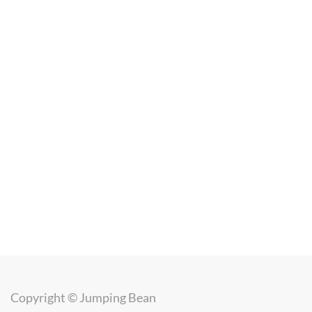
Copyright ©
Jumping Bean