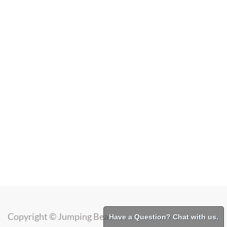
Copyright ©
Jumping Bean
Have a Question? Chat with us.