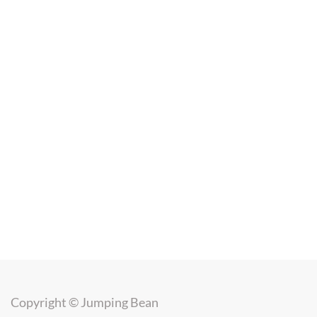
Copyright ©
Jumping Bean