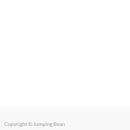
Copyright ©
Jumping Bean