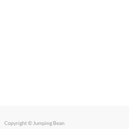
Copyright ©
Jumping Bean