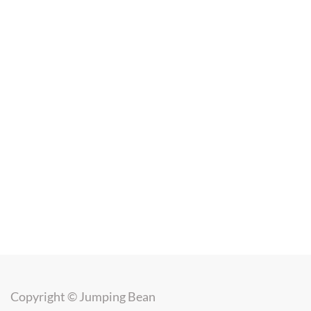
Copyright ©
Jumping Bean