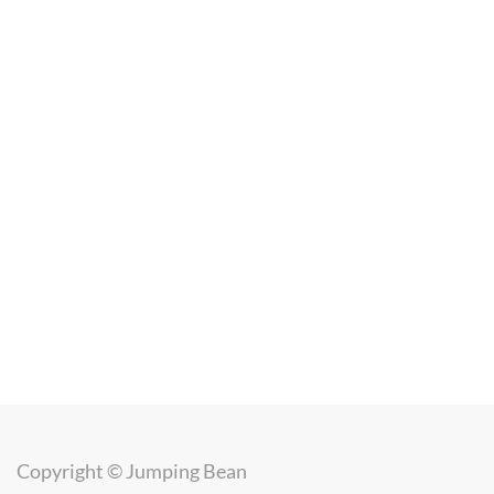
Copyright ©
Jumping Bean