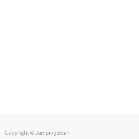
Copyright ©
Jumping Bean