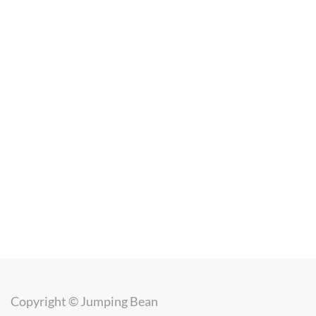
Copyright ©
Jumping Bean