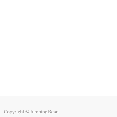
Copyright ©
Jumping Bean