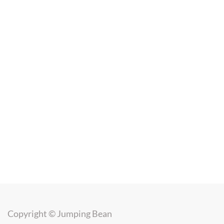
Copyright ©
Jumping Bean