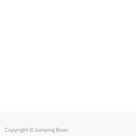
Copyright ©
Jumping Bean