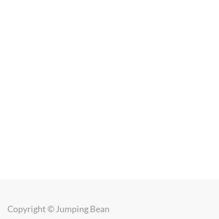
Copyright ©
Jumping Bean