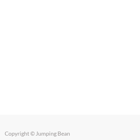
Copyright ©
Jumping Bean