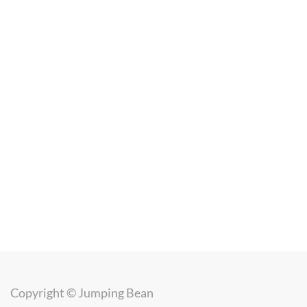
Copyright ©
Jumping Bean