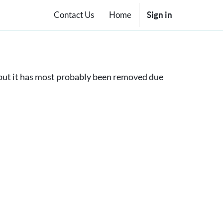
Contact Us
Home
Sign in
, but it has most probably been removed due