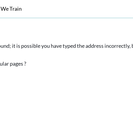
 We Train
und; it is possible you have typed the address incorrectly
ular pages ?