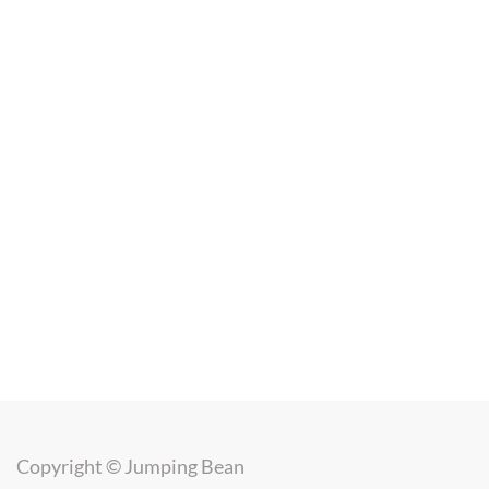
Copyright ©
Jumping Bean