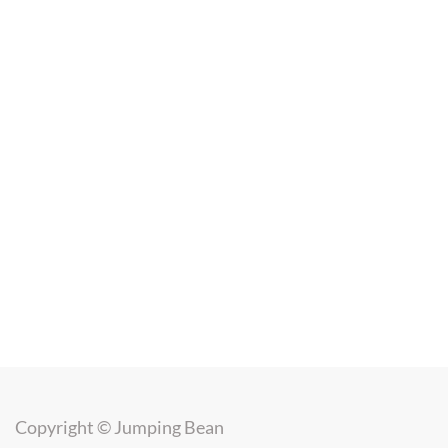
Copyright ©
Jumping Bean