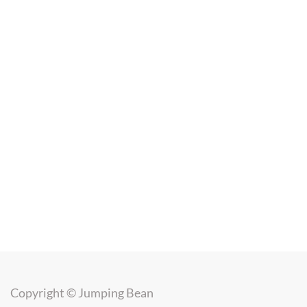
Copyright ©
Jumping Bean