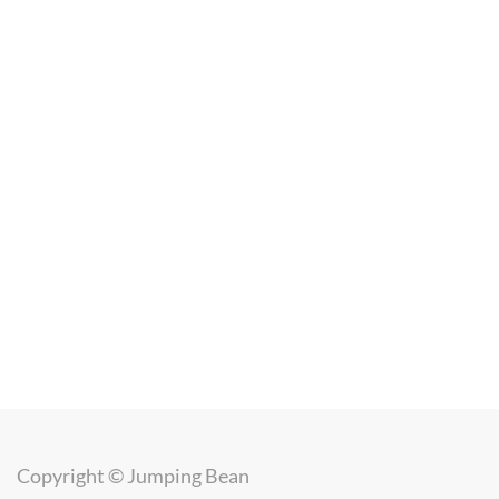
Copyright ©
Jumping Bean