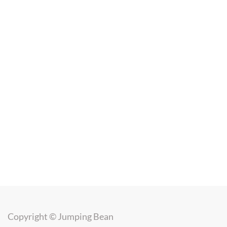
Copyright ©
Jumping Bean