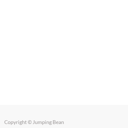
Copyright ©
Jumping Bean