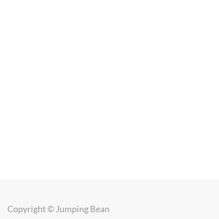
Copyright ©
Jumping Bean