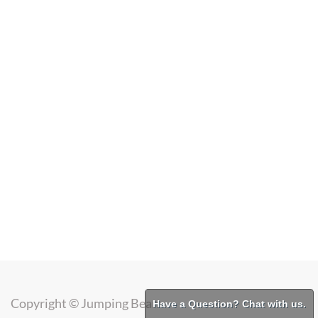
Copyright ©
Jumping Bean
Have a Question? Chat with us.