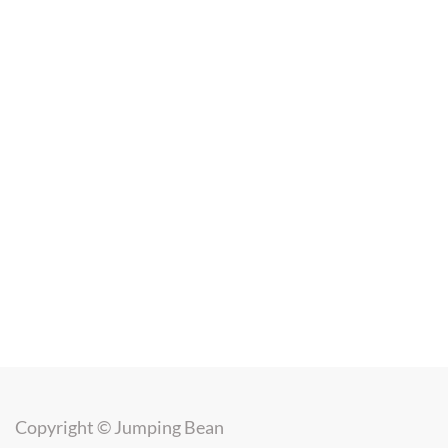
Copyright ©
Jumping Bean