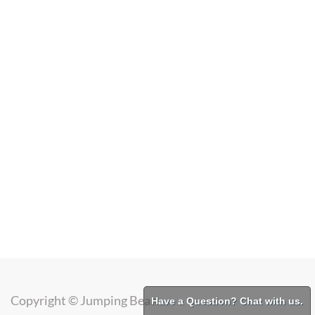
Copyright ©
Jumping Bean
Have a Question? Chat with us.