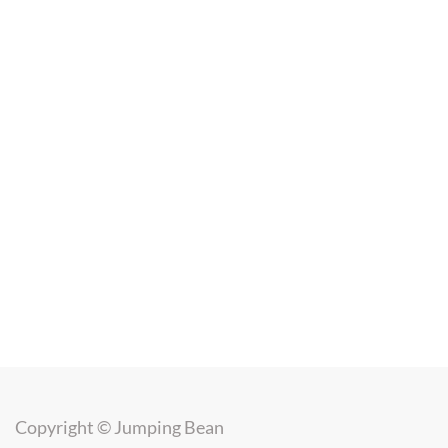
Copyright ©
Jumping Bean