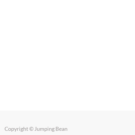
Copyright ©
Jumping Bean