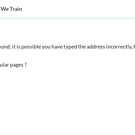
 We Train
und; it is possible you have typed the address incorrectly
ular pages ?