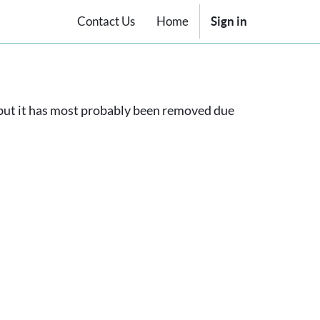
Contact Us
Home
Sign in
, but it has most probably been removed due