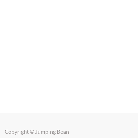
Copyright ©
Jumping Bean