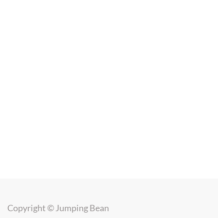
Copyright ©
Jumping Bean