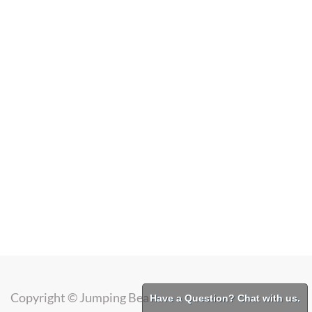
Copyright ©
Jumping Bean
Have a Question? Chat with us.