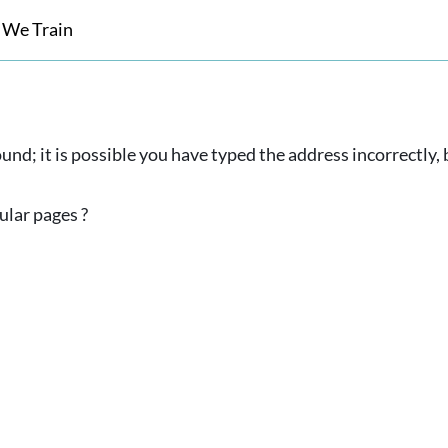
 We Train
und; it is possible you have typed the address incorrectly
ular pages ?