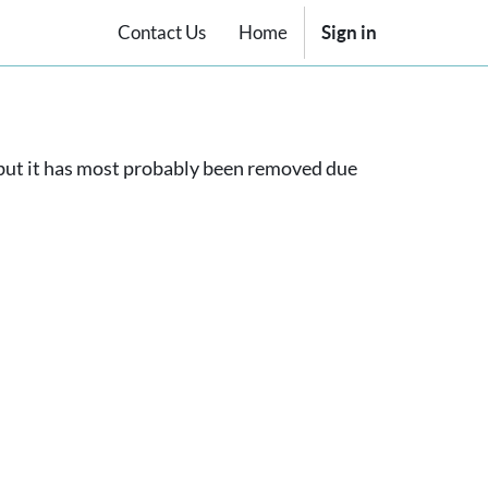
Contact Us
Home
Sign in
, but it has most probably been removed due