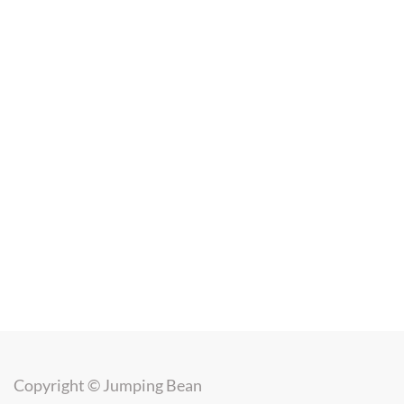
Copyright ©
Jumping Bean