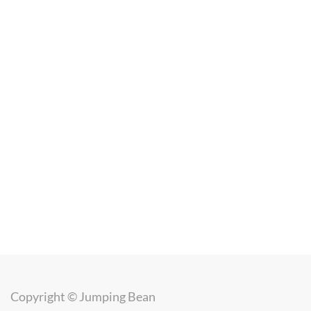
Copyright ©
Jumping Bean