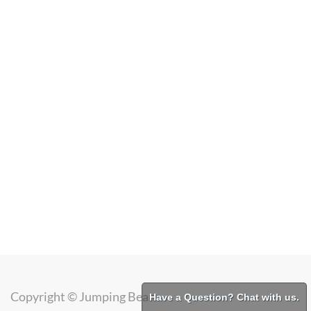
Copyright ©
Jumping Bean
Have a Question? Chat with us.