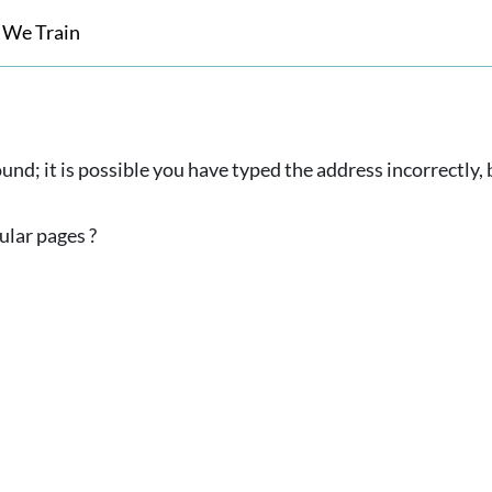
 We Train
und; it is possible you have typed the address incorrectly
ular pages ?