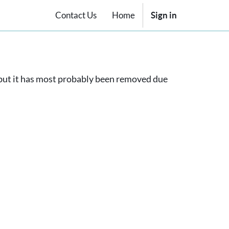
Contact Us
Home
Sign in
, but it has most probably been removed due