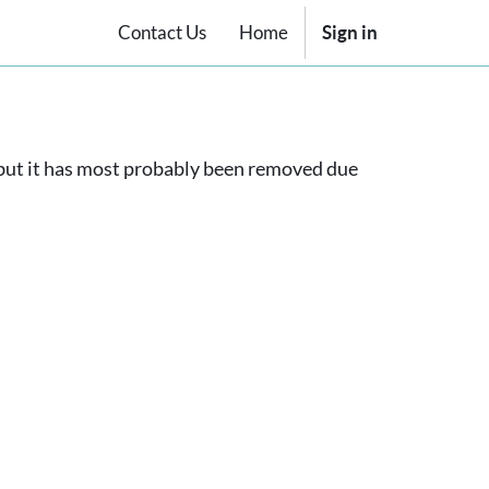
Contact Us
Home
Sign in
, but it has most probably been removed due