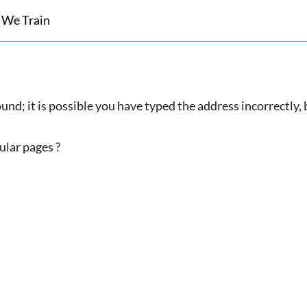
 We Train
und; it is possible you have typed the address incorrectly
ular pages ?