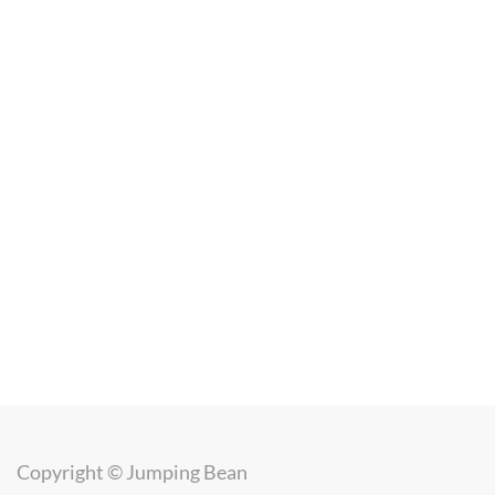
Copyright ©
Jumping Bean