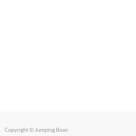
Copyright ©
Jumping Bean